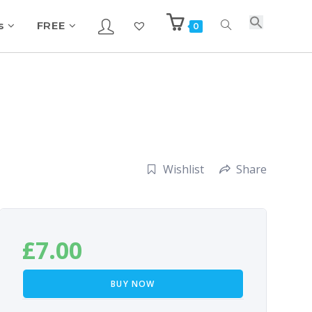
s
FREE
0
Wishlist
Share
£
7.00
BUY NOW