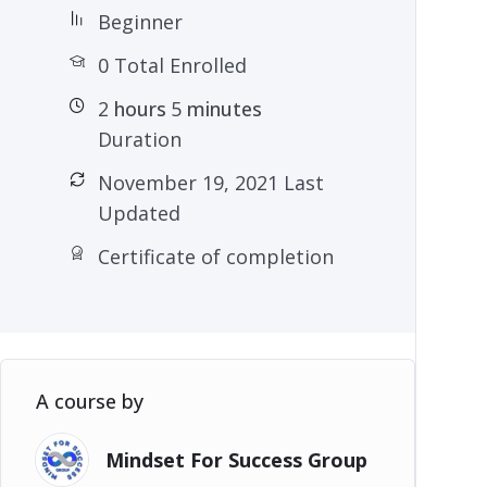
Beginner
0 Total Enrolled
2
hours
5
minutes
Duration
November 19, 2021 Last
Updated
Certificate of completion
A course by
Mindset For Success Group