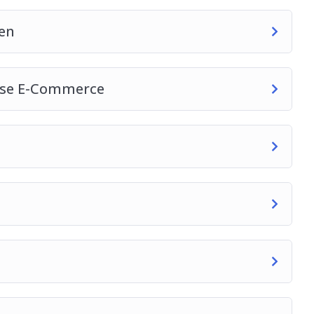
en
ase E-Commerce