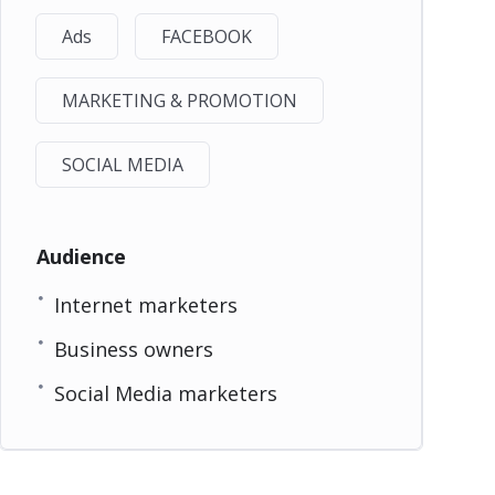
Ads
FACEBOOK
MARKETING & PROMOTION
SOCIAL MEDIA
Audience
Internet marketers
Business owners
Social Media marketers