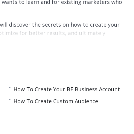
 wants to learn and for existing marketers who
will discover the secrets on how to create your
ptimize for better results, and ultimately
s
lt of hundreds of Ad Campaigns and tens of
How To Create Your BF Business Account
How To Create Custom Audience
 WordPress