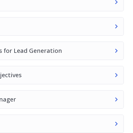
 for Lead Generation
ectives
anager