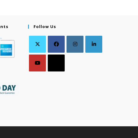
ents
Follow Us