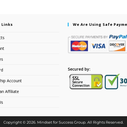
 Links
We Are Using Safe Paym
cts
nt
es
Secured by:
rd
hip Account
 Affiliate
Us
Copyright © 2026. Mindset for Success Group. All Rights Reserved.