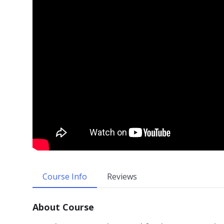
Course Info
Reviews
About Course