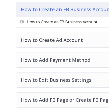
Setting Up Your Ads Manager Column Br
Understanding Ads Manager & Objectives
How to Create an FB Business Accou
How To Create Custom Audience
How To Create Retargeting Ads & Save Los
How to Create an FB Business Account
Advanced Retargeting Method
How To Tweak Your Ad Targeting
How to Create Ad Account
How To Spy On Competitors FB Ads
How to Add Payment Method
How to Edit Business Settings
How to Add FB Page or Create FB Pag