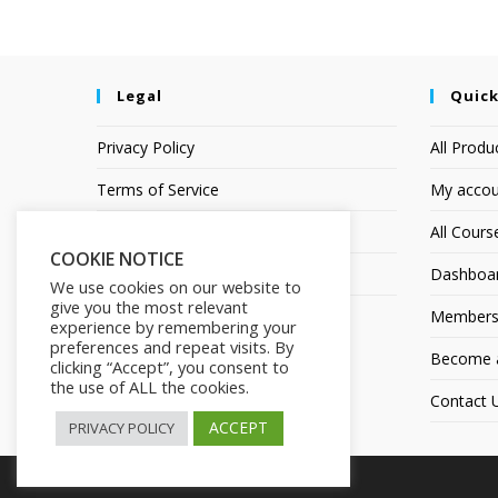
Legal
Quick
Privacy Policy
All Produ
Terms of Service
My accou
Earnings Disclaimer
All Cours
COOKIE NOTICE
Affiliate Disclosure
Dashboa
We use cookies on our website to
give you the most relevant
Members
experience by remembering your
preferences and repeat visits. By
Become an
clicking “Accept”, you consent to
the use of ALL the cookies.
Contact 
ACCEPT
PRIVACY POLICY