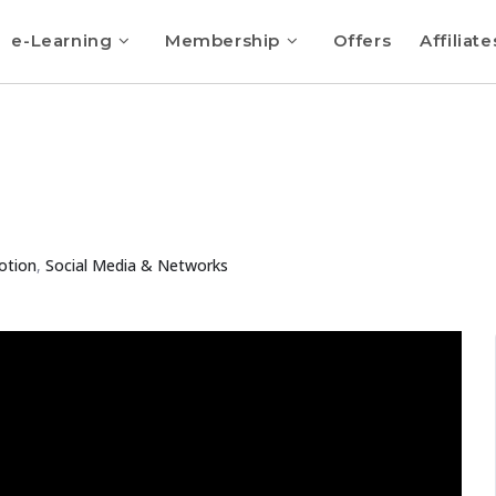
e-Learning
Membership
Offers
Affiliate
otion
,
Social Media & Networks