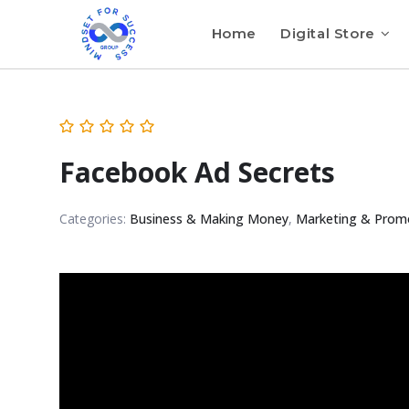
Home
Digital Store
Facebook Ad Secrets
Categories:
Business & Making Money
,
Marketing & Prom