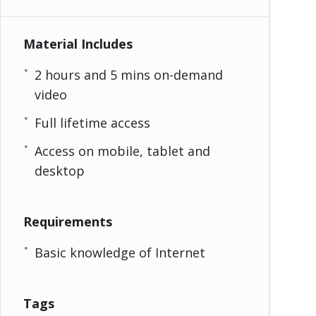
Material Includes
2 hours and 5 mins on-demand
video
Full lifetime access
Access on mobile, tablet and
desktop
Requirements
Basic knowledge of Internet
Tags