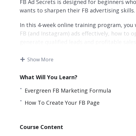
FB Ad Secrets is designed for beginners who
wants to sharpen their FB advertising skills.
In this 4-week online training program, you 
FB (and Instagram) ads effectively, how to o
generate qualified leads and profitable sale
Everything taught in this program is a resu
Show More
thousands of own dollars spent.
What Will You Learn?
Topics covered:
Evergreen FB Marketing Formula
Evergreen FB Marketing Formula
How To Create Your FB Page
How To Create Your FB Business Account
How To Create Your FB Page
FB Page Crash Course
Course Content
How To Create FB Pixel And Add To Your