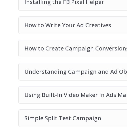
Installing the FB Pixel Helper
How to Write Your Ad Creatives
How to Create Campaign Conversions
Understanding Campaign and Ad Obj
Using Built-In Video Maker in Ads M
Simple Split Test Campaign