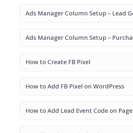
Ads Manager Column Setup – Lead G
Ads Manager Column Setup – Purch
How to Create FB Pixel
How to Add FB Pixel on WordPress
How to Add Lead Event Code on Page