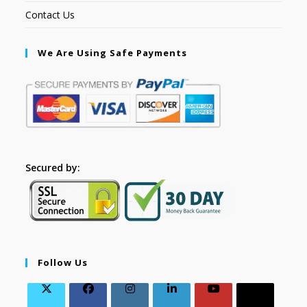
Contact Us
We Are Using Safe Payments
Secured by:
Follow Us