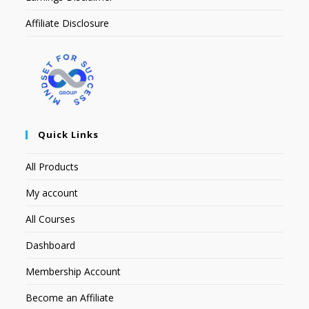
Affiliate Disclosure
Quick Links
All Products
My account
All Courses
Dashboard
Membership Account
Become an Affiliate