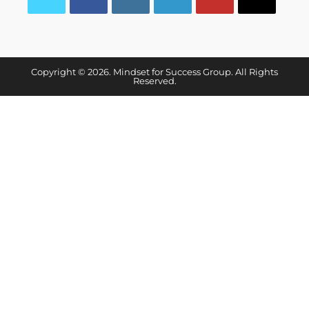
Copyright © 2026. Mindset for Success Group. All Rights
Reserved.