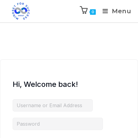
Menu
0
Hi, Welcome back!