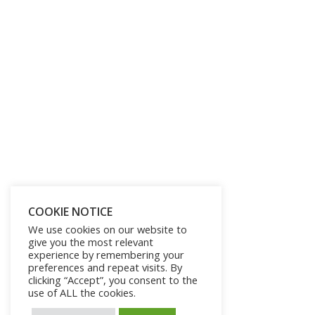
COOKIE NOTICE
We use cookies on our website to
give you the most relevant
experience by remembering your
preferences and repeat visits. By
clicking “Accept”, you consent to the
use of ALL the cookies.