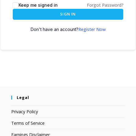
Forgot Password?
Keep me signed in
SIGN IN
Register Now
Don't have an account?
Legal
Privacy Policy
Terms of Service
Earnings Disclaimer