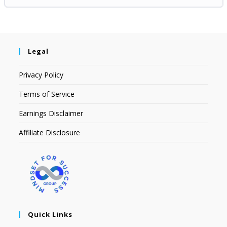
Legal
Privacy Policy
Terms of Service
Earnings Disclaimer
Affiliate Disclosure
Quick Links