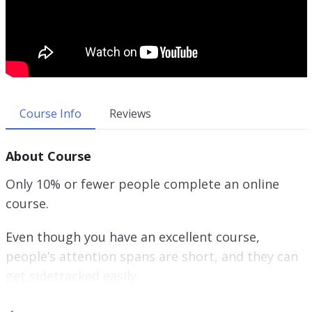
Course Info
Reviews
About Course
Only 10% or fewer people complete an online
course.
Even though you have an excellent course,
people’s attention spans are short, and they can
get sidetracked easily.
The truth is that if they don’t complete your