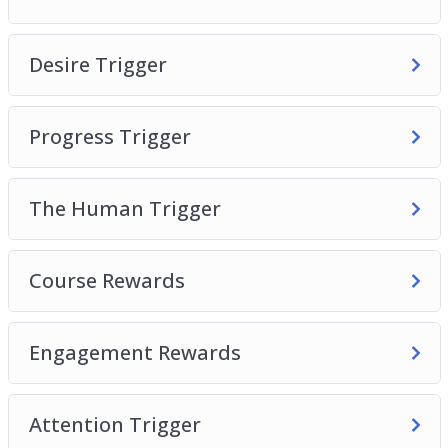
The Human Brain
Desire Trigger
Desire Trigger
Progress Trigger
The Human Trigger
Progress Trigger
Course Rewards
Engagement Rewards
The Human Trigger
Attention Trigger
Course Rewards
Engagement Rewards
Attention Trigger