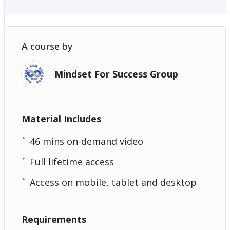
A course by
Mindset For Success Group
Material Includes
46 mins on-demand video
Full lifetime access
Access on mobile, tablet and desktop
Requirements