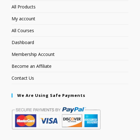
All Products
My account
All Courses
Dashboard
Membership Account
Become an Affiliate
Contact Us
We Are Using Safe Payments