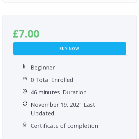
£
7.00
BUY NOW
Beginner
0 Total Enrolled
46
minutes
Duration
November 19, 2021 Last
Updated
Certificate of completion