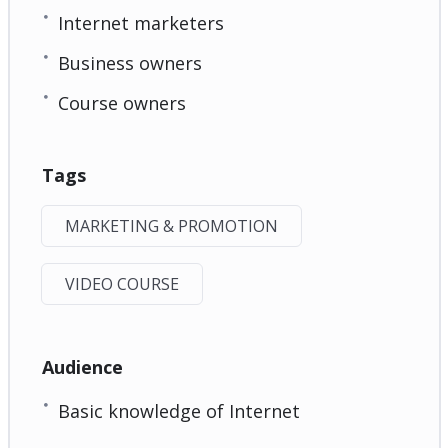
Internet marketers
Business owners
Course owners
Tags
MARKETING & PROMOTION
VIDEO COURSE
Audience
Basic knowledge of Internet