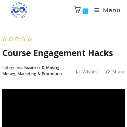
Menu
0
Course Engagement Hacks
Categories:
Business & Making
Wishlist
Share
Money
,
Marketing & Promotion