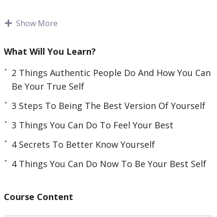
to put a mask on and be an actor in our life.
Show More
Unfortunately, that behavior will not lead you to
be happy and live a fulfilling life.
What Will You Learn?
You can discover the best version of yourself and
2 Things Authentic People Do And How You Can
transform your life so that you are no longer an
Be Your True Self
actor in your life. Choose to live the life that was
3 Steps To Being The Best Version Of Yourself
made for you.
3 Things You Can Do To Feel Your Best
This video course will help you found the best
4 Secrets To Better Know Yourself
version of yourself that will allow you to
transform your life and live happily and fulfilled.
4 Things You Can Do Now To Be Your Best Self
Topics covered:
Course Content
2 Things Authentic People Do And How You Can