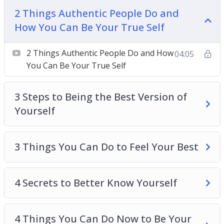
Be Your True Self
2 Things Authentic People Do and
3 Steps To Being The Best Version Of Yourself
How You Can Be Your True Self
3 Things You Can Do To Feel Your Best
4 Secrets To Better Know Yourself
2 Things Authentic People Do and How
04:05
4 Things You Can Do Now To Be Your Best Self
You Can Be Your True Self
5 Actions To Be A Better Person
6 Destructive Behaviors That Stops You From
3 Steps to Being the Best Version of
Being Yourself
Yourself
8 Tips To Live Your Best Life
8 ways To Create Boundaries So You Can Be
Yourself
3 Things You Can Do to Feel Your Best
The Secret To Loving And Enjoying Who You
Are
4 Secrets to Better Know Yourself
4 Things You Can Do Now to Be Your