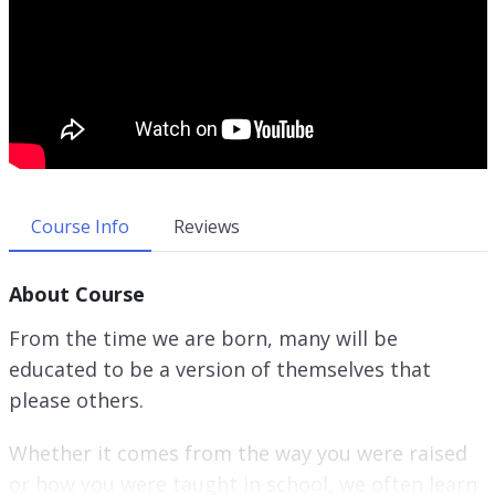
Course Info
Reviews
About Course
From the time we are born, many will be
educated to be a version of themselves that
please others.
Whether it comes from the way you were raised
or how you were taught in school, we often learn