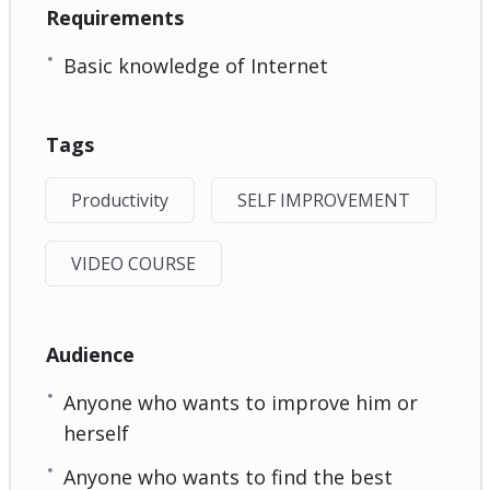
Requirements
Basic knowledge of Internet
Tags
Productivity
SELF IMPROVEMENT
VIDEO COURSE
Audience
Anyone who wants to improve him or
herself
Anyone who wants to find the best