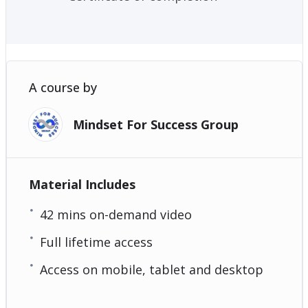
A course by
Mindset For Success Group
Material Includes
42 mins on-demand video
Full lifetime access
Access on mobile, tablet and desktop