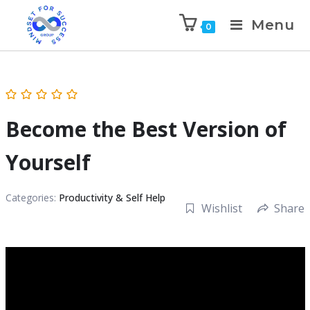
Menu
0
Become the Best Version of
Yourself
Categories:
Productivity & Self Help
Wishlist
Share