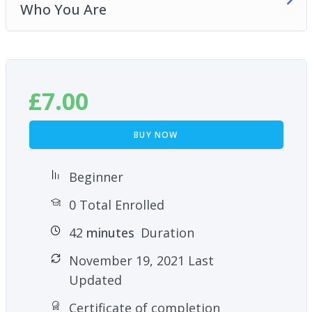
Who You Are
£
7.00
BUY NOW
Beginner
0 Total Enrolled
42
minutes
Duration
November 19, 2021 Last
Updated
Certificate of completion