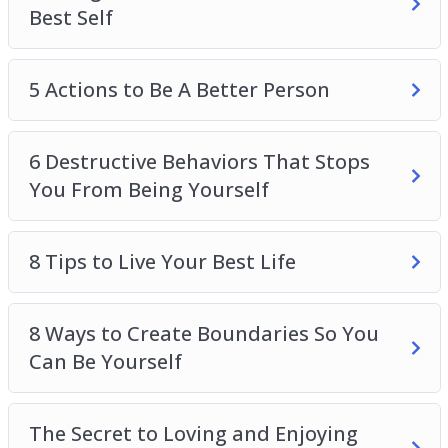
Best Self
5 Actions to Be A Better Person
6 Destructive Behaviors That Stops
You From Being Yourself
8 Tips to Live Your Best Life
8 Ways to Create Boundaries So You
Can Be Yourself
The Secret to Loving and Enjoying