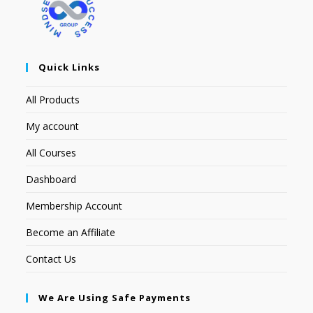
Quick Links
All Products
My account
All Courses
Dashboard
Membership Account
Become an Affiliate
Contact Us
We Are Using Safe Payments