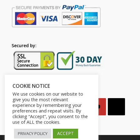
Secured by:
COOKIE NOTICE
Follow Us
We use cookies on our website to
give you the most relevant
experience by remembering your
preferences and repeat visits. By
clicking “Accept”, you consent to the
use of ALL the cookies.
ACCEPT
PRIVACY POLICY