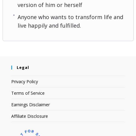
version of him or herself
Anyone who wants to transform life and
live happily and fulfilled.
Legal
Privacy Policy
Terms of Service
Earnings Disclaimer
Affiliate Disclosure