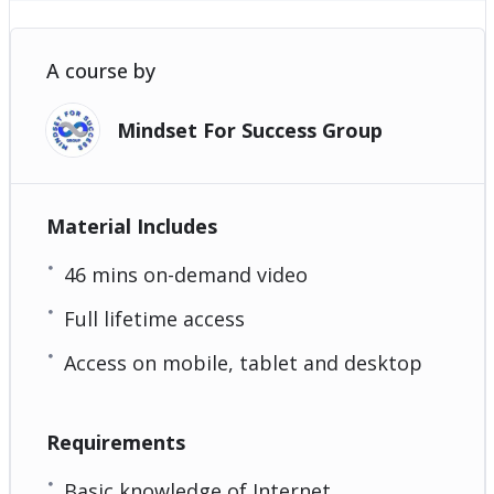
A course by
Mindset For Success Group
Material Includes
46 mins on-demand video
Full lifetime access
Access on mobile, tablet and desktop
Requirements
Basic knowledge of Internet