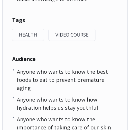
Tags
HEALTH
VIDEO COURSE
Audience
Anyone who wants to know the best
foods to eat to prevent premature
aging
Anyone who wants to know how
hydration helps us stay youthful
Anyone who wants to know the
importance of taking care of our skin