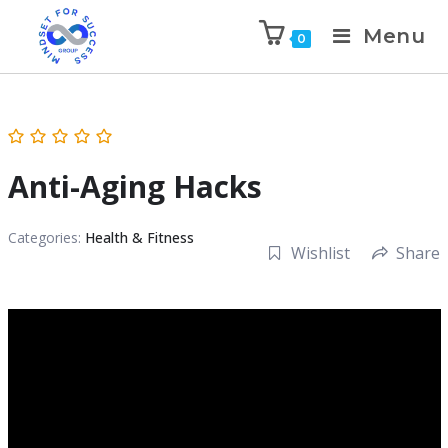
Menu
0
Anti-Aging Hacks
Categories:
Health & Fitness
Wishlist
Share