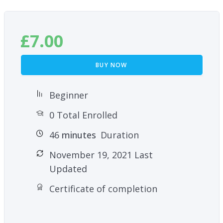
£
7.00
BUY NOW
Beginner
0 Total Enrolled
46
minutes
Duration
November 19, 2021 Last
Updated
Certificate of completion