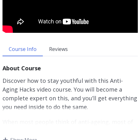
Course Info
Reviews
About Course
Discover how to stay youthful with this Anti-
Aging Hacks video course. You will become a
complete expert on this, and you’ll get everything
you need inside to do the same.
When most people think of anti-ageing, most of
the time what they really want is to make sure
that their skin does not show the typical wear
Show More