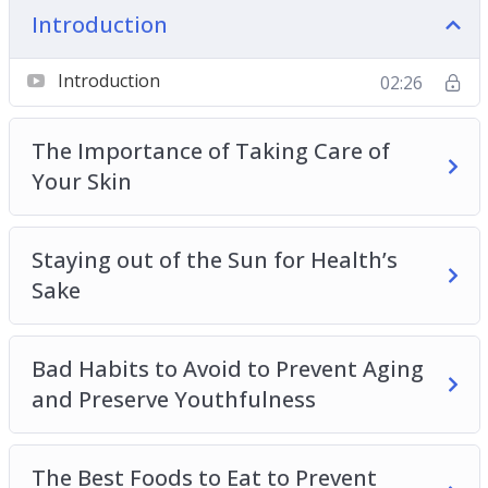
– Bad Habits to Avoid to Prevent Aging and
Introduction
Preserve Youthfulness
– The Best Foods to Eat to Prevent Premature
Introduction
02:26
Aging
– Best Skin Care Tips and Tricks for Anti-Aging
The Importance of Taking Care of
– Stress-Relief Tips for Preventing Aging and
Your Skin
Preserving Youthfulness
– How Hydration Helps Us Stay Youthful
Staying out of the Sun for Health’s
– Maintaining an Active Lifestyle to Stay Youthful
Sake
and Combat Aging
– Supporting Your Gastro-intestinal Health to
Prevent Aging
Bad Habits to Avoid to Prevent Aging
– The Dangers of Sugar and How to Enjoy Your
and Preserve Youthfulness
Sweet Tooth While Managing an Anti-Aging
Lifestyle
– The Importance of a Good Night’s Sleep and
The Best Foods to Eat to Prevent