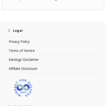
Legal
Privacy Policy
Terms of Service
Earnings Disclaimer
Affiliate Disclosure