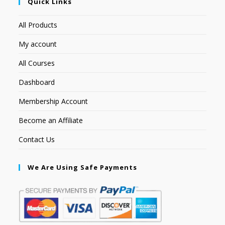
Quick Links
All Products
My account
All Courses
Dashboard
Membership Account
Become an Affiliate
Contact Us
We Are Using Safe Payments