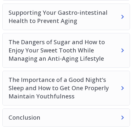
Supporting Your Gastro-intestinal
Health to Prevent Aging
The Dangers of Sugar and How to
Enjoy Your Sweet Tooth While
Managing an Anti-Aging Lifestyle
The Importance of a Good Night’s
Sleep and How to Get One Properly
Maintain Youthfulness
Conclusion