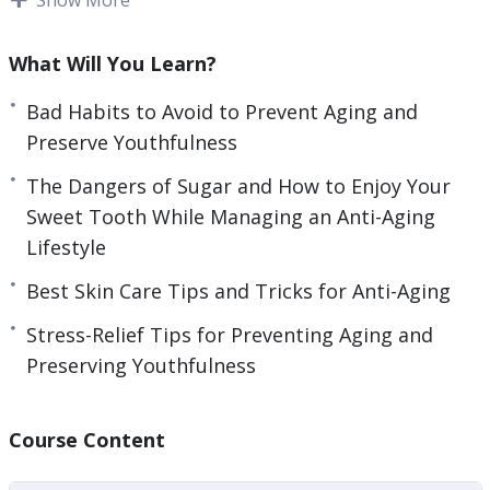
and tear that naturally come with growing older.
What Will You Learn?
Over time, we often develop habits that make
our bodies suffer and eventually we begin to see
Bad Habits to Avoid to Prevent Aging and
the results of these poor choices.
Preserve Youthfulness
The Dangers of Sugar and How to Enjoy Your
Fortunately, there are many ways that we can
Sweet Tooth While Managing an Anti-Aging
begin to address the bad habits that can cause
Lifestyle
our skin to look more aged than we are
comfortable with. If you are not using a good skin
Best Skin Care Tips and Tricks for Anti-Aging
care regimen now, then it is something to
Stress-Relief Tips for Preventing Aging and
seriously consider for the future.
Preserving Youthfulness
Here’s what you’re going to learn inside:
Course Content
– The Importance of Taking Care of Your Skin
– Staying out of the Sun, for Health’s Sake