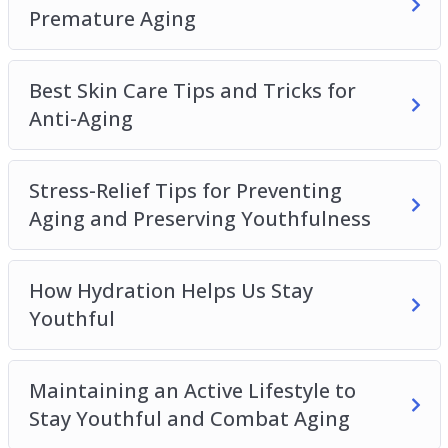
How to Get One Properly Maintain Youthfulness
Premature Aging
Best Skin Care Tips and Tricks for
Anti-Aging
Stress-Relief Tips for Preventing
Aging and Preserving Youthfulness
How Hydration Helps Us Stay
Youthful
Maintaining an Active Lifestyle to
Stay Youthful and Combat Aging