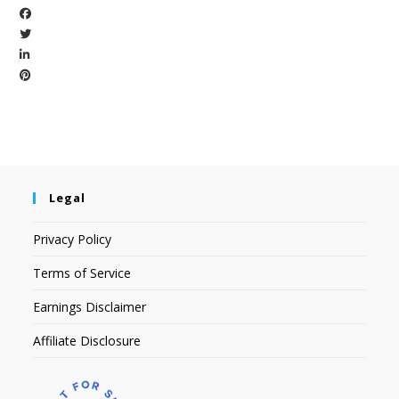
Legal
Privacy Policy
Terms of Service
Earnings Disclaimer
Affiliate Disclosure