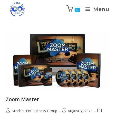
Menu
0
Zoom Master
Mindset For Success Group
August 7, 2021