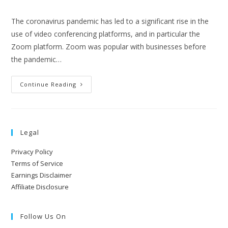
The coronavirus pandemic has led to a significant rise in the
use of video conferencing platforms, and in particular the
Zoom platform. Zoom was popular with businesses before
the pandemic…
Continue Reading
Legal
Privacy Policy
Terms of Service
Earnings Disclaimer
Affiliate Disclosure
Follow Us On