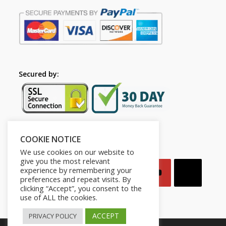
Secured by:
COOKIE NOTICE
Follow Us
We use cookies on our website to
give you the most relevant
experience by remembering your
preferences and repeat visits. By
clicking “Accept”, you consent to the
use of ALL the cookies.
ACCEPT
PRIVACY POLICY