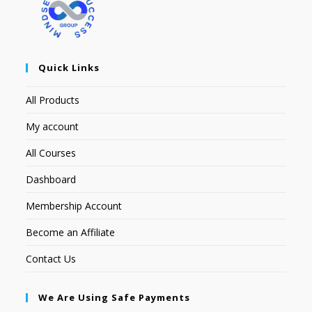
Quick Links
All Products
My account
All Courses
Dashboard
Membership Account
Become an Affiliate
Contact Us
We Are Using Safe Payments