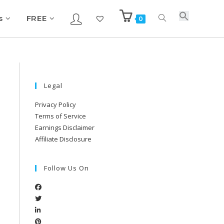
s
FREE
0
Legal
Privacy Policy
Terms of Service
Earnings Disclaimer
Affiliate Disclosure
Follow Us On