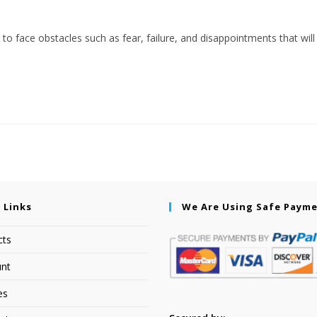
 to face obstacles such as fear, failure, and disappointments that will
 Links
We Are Using Safe Paym
cts
nt
es