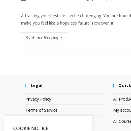
Attracting your best life can be challenging. You are bound
make you feel like a hopeless failure. However, it…
Continue Reading
Legal
Quick
Privacy Policy
All Produ
Terms of Service
My accou
Earnings Disclaimer
All Cours
COOKIE NOTICE