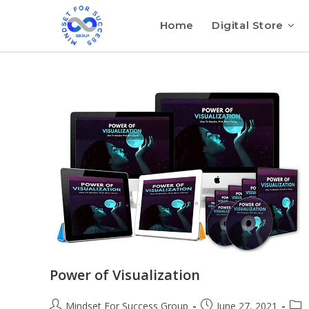
Home
Digital Store
Power of Visualization
Mindset For Success Group
June 27, 2021