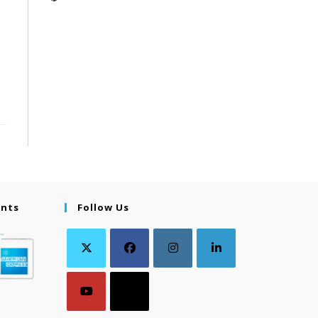
ents
Follow Us