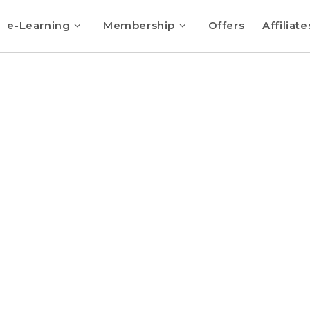
e-Learning
Membership
Offers
Affiliate