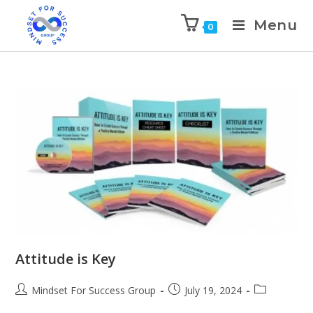
Menu
0
Attitude is Key
Mindset For Success Group
July 19, 2024