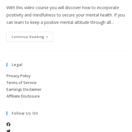
With this video course you will discover how to incorporate
positivity and mindfulness to secure your mental health. If you
can learn to keep a positive mental attitude through all…
Continue Reading
Legal
Privacy Policy
Terms of Service
Earnings Disclaimer
Affiliate Disclosure
Follow Us On