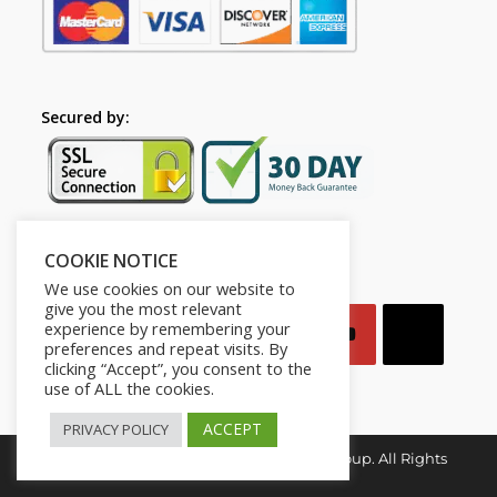
Secured by:
COOKIE NOTICE
Follow Us
We use cookies on our website to
give you the most relevant
experience by remembering your
preferences and repeat visits. By
clicking “Accept”, you consent to the
use of ALL the cookies.
ACCEPT
PRIVACY POLICY
Copyright © 2026. Mindset for Success Group. All Rights
Reserved.