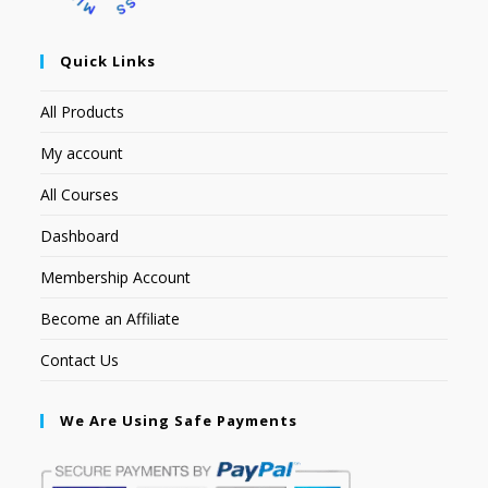
Quick Links
All Products
My account
All Courses
Dashboard
Membership Account
Become an Affiliate
Contact Us
We Are Using Safe Payments