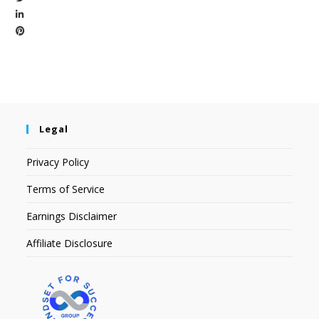
Legal
Privacy Policy
Terms of Service
Earnings Disclaimer
Affiliate Disclosure