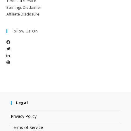
Terms of Service
Earnings Disclaimer
Affiliate Disclosure
Follow Us On
Legal
Privacy Policy
Terms of Service