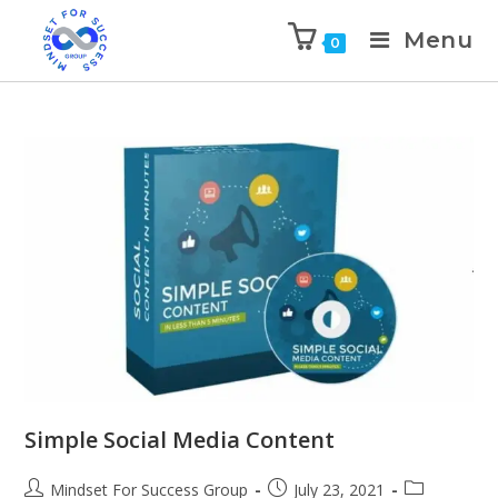
Menu
0
Simple Social Media Content
Mindset For Success Group
July 23, 2021