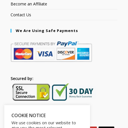
Become an Affiliate
Contact Us
We Are Using Safe Payments
Secured by:
COOKIE NOTICE
Follow Us
We use cookies on our website to
give you the most relevant