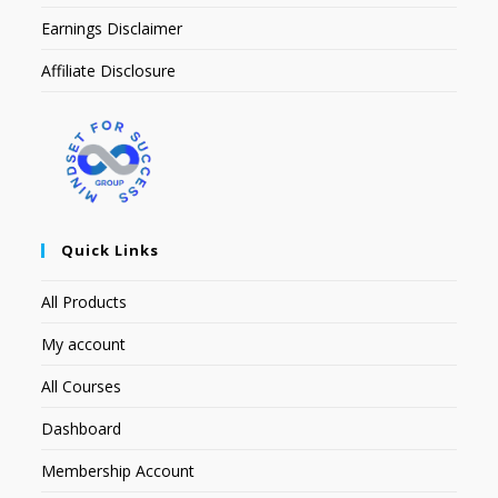
Earnings Disclaimer
Affiliate Disclosure
Quick Links
All Products
My account
All Courses
Dashboard
Membership Account