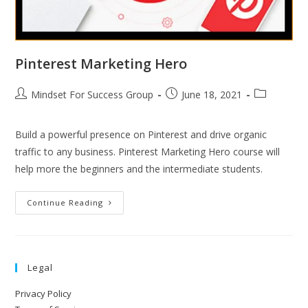
Pinterest Marketing Hero
Mindset For Success Group
June 18, 2021
Build a powerful presence on Pinterest and drive organic
traffic to any business. Pinterest Marketing Hero course will
help more the beginners and the intermediate students.
Continue Reading
Legal
Privacy Policy