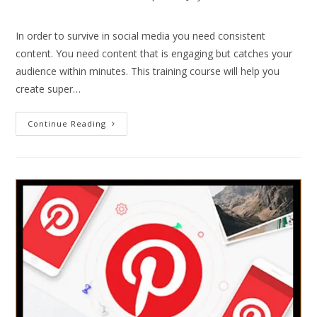
In order to survive in social media you need consistent
content. You need content that is engaging but catches your
audience within minutes. This training course will help you
create super…
Continue Reading