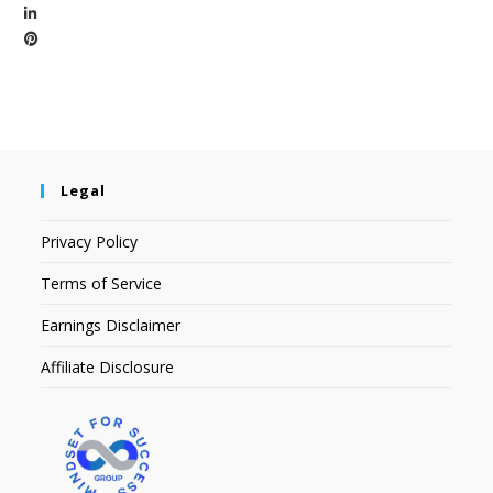
Legal
Privacy Policy
Terms of Service
Earnings Disclaimer
Affiliate Disclosure