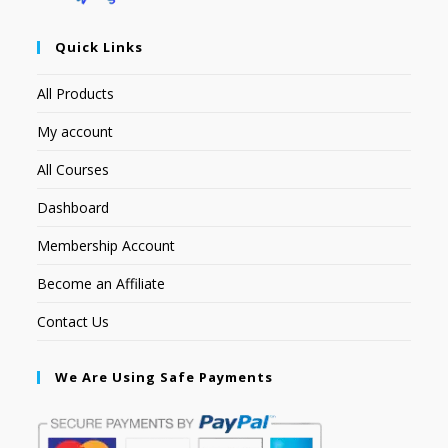
Quick Links
All Products
My account
All Courses
Dashboard
Membership Account
Become an Affiliate
Contact Us
We Are Using Safe Payments