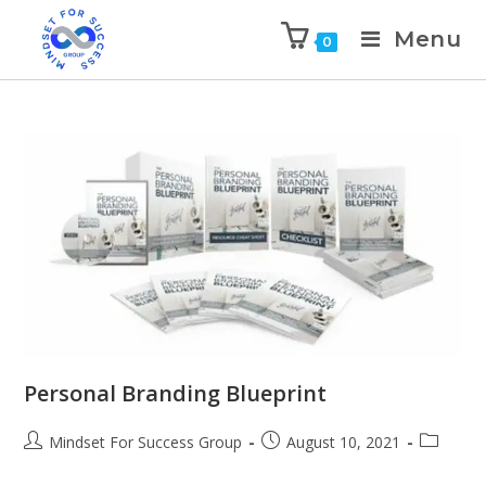
Menu
0
Personal Branding Blueprint
Mindset For Success Group
August 10, 2021