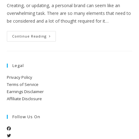
Creating, or updating, a personal brand can seem like an
overwhelming task. There are so many elements that need to
be considered and a lot of thought required for it…
Continue Reading
Legal
Privacy Policy
Terms of Service
Earnings Disclaimer
Affiliate Disclosure
Follow Us On