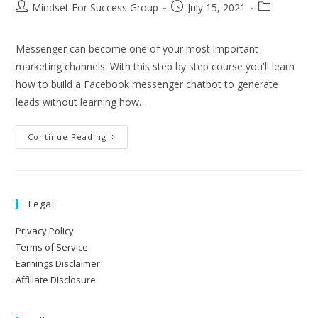
Mindset For Success Group
July 15, 2021
Messenger can become one of your most important
marketing channels. With this step by step course you'll learn
how to build a Facebook messenger chatbot to generate
leads without learning how…
Continue Reading
Legal
Privacy Policy
Terms of Service
Earnings Disclaimer
Affiliate Disclosure