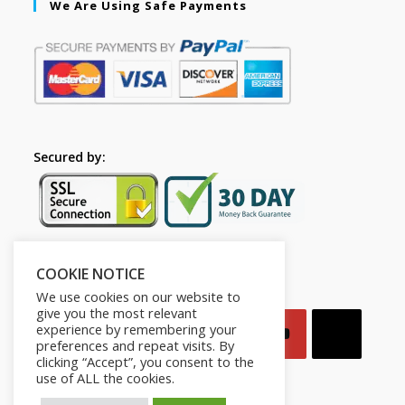
We Are Using Safe Payments
Secured by:
COOKIE NOTICE
Follow Us
We use cookies on our website to
give you the most relevant
experience by remembering your
preferences and repeat visits. By
clicking “Accept”, you consent to the
use of ALL the cookies.