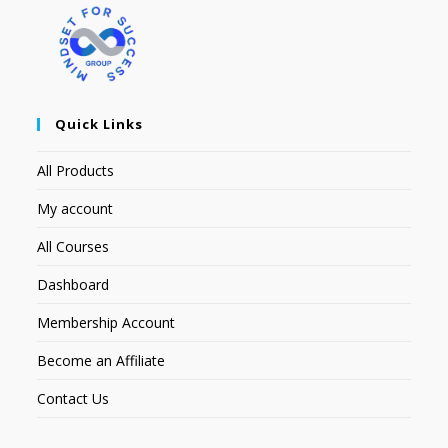
Quick Links
All Products
My account
All Courses
Dashboard
Membership Account
Become an Affiliate
Contact Us