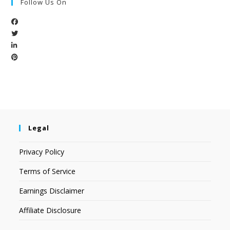
Follow Us On
Legal
Privacy Policy
Terms of Service
Earnings Disclaimer
Affiliate Disclosure