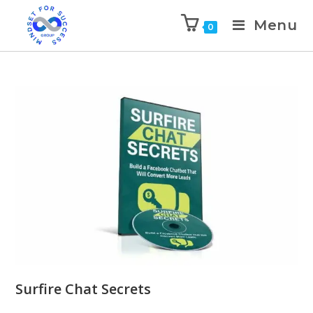
Menu
0
Surfire Chat Secrets