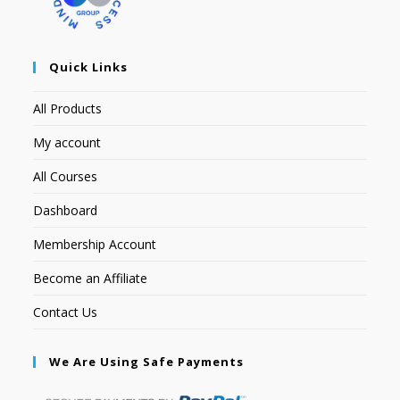
Quick Links
All Products
My account
All Courses
Dashboard
Membership Account
Become an Affiliate
Contact Us
We Are Using Safe Payments