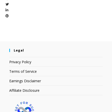
Legal
Privacy Policy
Terms of Service
Earnings Disclaimer
Affiliate Disclosure