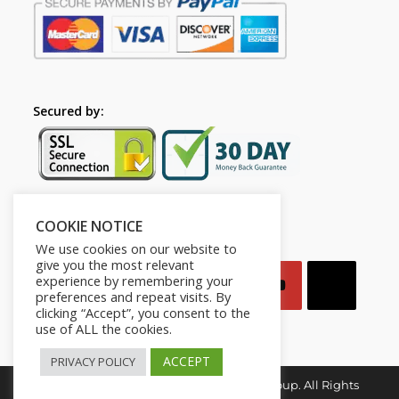
Secured by:
COOKIE NOTICE
Follow Us
We use cookies on our website to
give you the most relevant
experience by remembering your
preferences and repeat visits. By
clicking “Accept”, you consent to the
use of ALL the cookies.
ACCEPT
PRIVACY POLICY
Copyright © 2026. Mindset for Success Group. All Rights
Reserved.