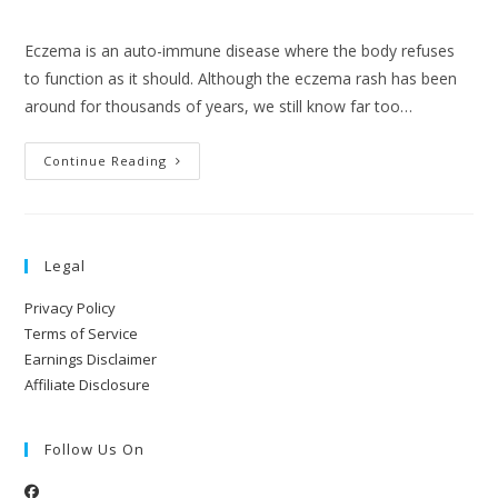
Eczema is an auto-immune disease where the body refuses
to function as it should. Although the eczema rash has been
around for thousands of years, we still know far too…
Continue Reading
Legal
Privacy Policy
Terms of Service
Earnings Disclaimer
Affiliate Disclosure
Follow Us On