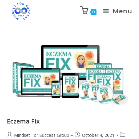
Menu
0
Eczema Fix
Mindset For Success Group
October 4, 2021