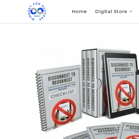
Home
Digital Store