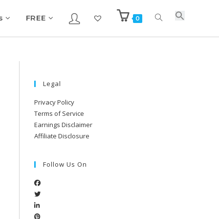
s
FREE
0
Legal
Privacy Policy
Terms of Service
Earnings Disclaimer
Affiliate Disclosure
Follow Us On