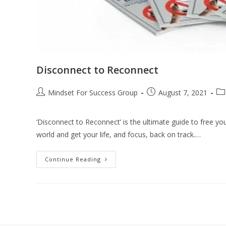
Disconnect to Reconnect
Mindset For Success Group
August 7, 2021
‘Disconnect to Reconnect’ is the ultimate guide to free yo
world and get your life, and focus, back on track.…
Continue Reading