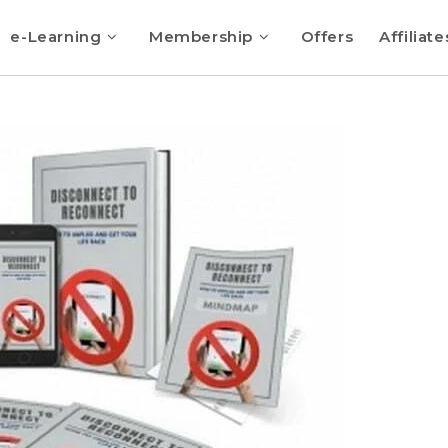
e-Learning
Membership
Offers
Affiliate