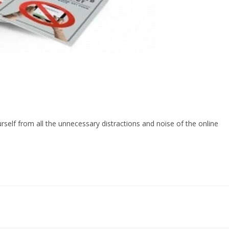
urself from all the unnecessary distractions and noise of the online