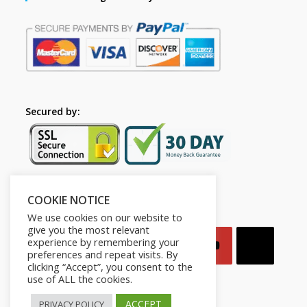
Secured by:
COOKIE NOTICE
Follow Us
We use cookies on our website to
give you the most relevant
experience by remembering your
preferences and repeat visits. By
clicking “Accept”, you consent to the
use of ALL the cookies.
ACCEPT
PRIVACY POLICY