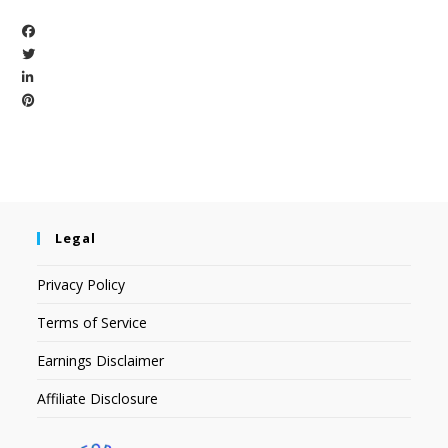
Legal
Privacy Policy
Terms of Service
Earnings Disclaimer
Affiliate Disclosure