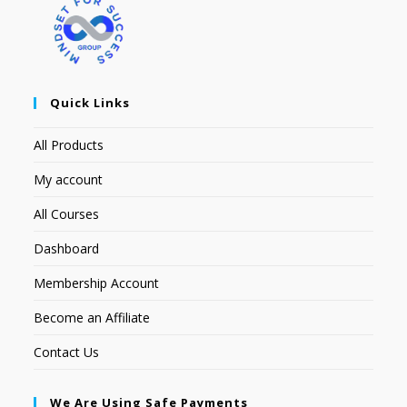
Quick Links
All Products
My account
All Courses
Dashboard
Membership Account
Become an Affiliate
Contact Us
We Are Using Safe Payments