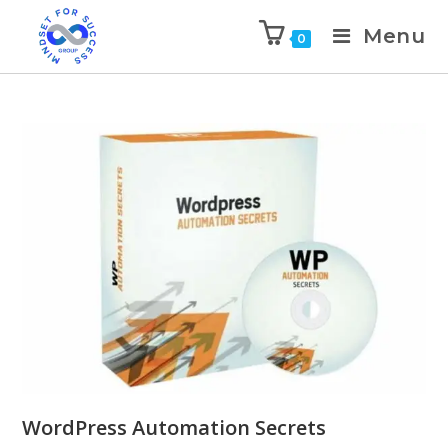
Menu
0
WordPress Automation Secrets