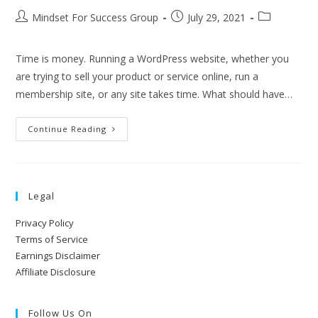
Mindset For Success Group
July 29, 2021
Time is money. Running a WordPress website, whether you
are trying to sell your product or service online, run a
membership site, or any site takes time. What should have…
Continue Reading
Legal
Privacy Policy
Terms of Service
Earnings Disclaimer
Affiliate Disclosure
Follow Us On