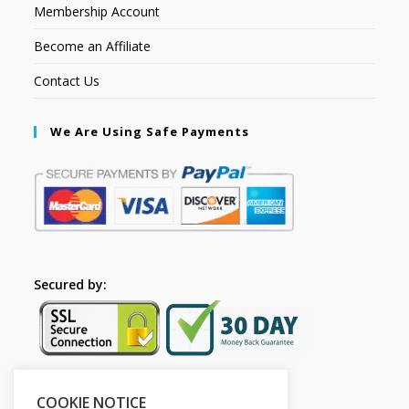
Membership Account
Become an Affiliate
Contact Us
We Are Using Safe Payments
Secured by:
COOKIE NOTICE