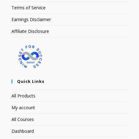
Terms of Service
Earnings Disclaimer
Affiliate Disclosure
Quick Links
All Products
My account
All Courses
Dashboard