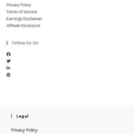
Privacy Policy
Terms of Service
Earnings Disclaimer
Affiliate Disclosure
Follow Us On
Legal
Privacy Policy