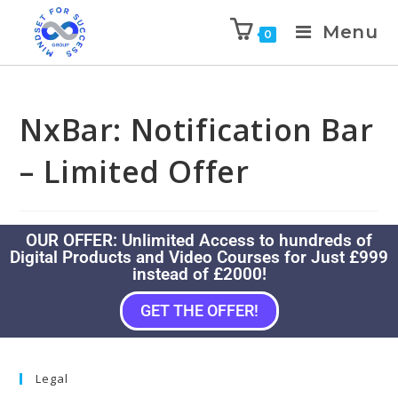
Menu
0
NxBar: Notification Bar
– Limited Offer
OUR OFFER: Unlimited Access to hundreds of
Digital Products and Video Courses for Just £999
instead of £2000!
GET THE OFFER!
Legal